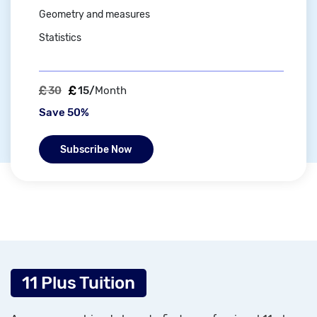
Geometry and measures
Statistics
30
15/
Month
Save 50%
Subscribe Now
11 Plus Tuition