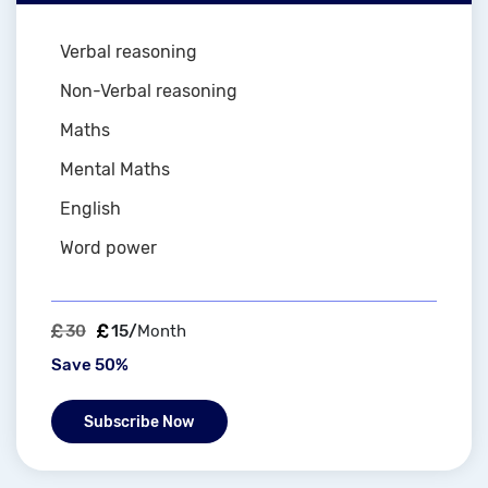
Verbal reasoning
Non-Verbal reasoning
Maths
Mental Maths
English
Word power
30
15/
Month
Save 50%
Subscribe Now