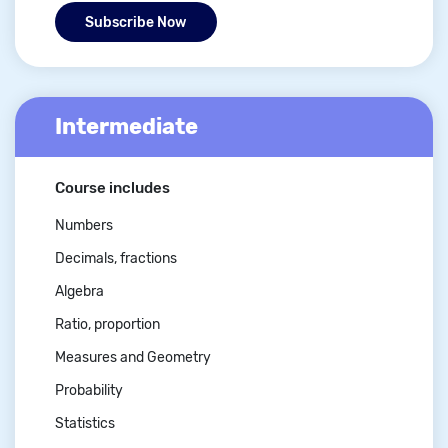
Subscribe Now
Intermediate
Course includes
Numbers
Decimals, fractions
Algebra
Ratio, proportion
Measures and Geometry
Probability
Statistics