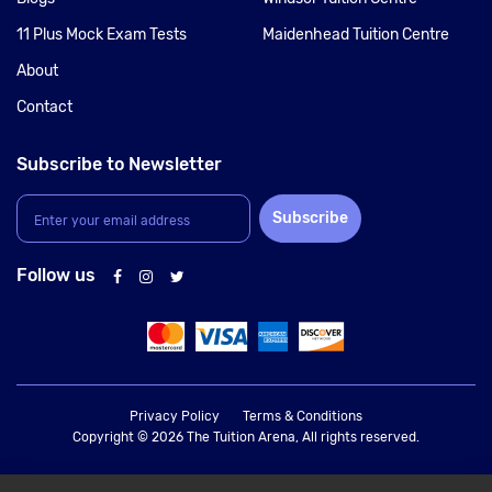
11 Plus Mock Exam Tests
Maidenhead Tuition Centre
About
Contact
Subscribe to Newsletter
Subscribe
Follow us
Privacy Policy
Terms & Conditions
Copyright © 2026 The Tuition Arena, All rights reserved.