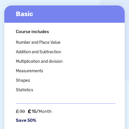
Basic
Course includes
Number and Place Value
Addition and Subtraction
Multiplication and division
Measurements
Shapes
Statistics
30
15/
Month
Save 50%