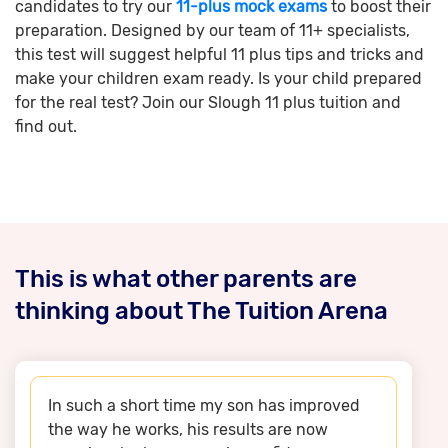
candidates to try our
11-plus mock exams
to boost their
preparation. Designed by our team of 11+ specialists,
this test will suggest helpful 11 plus tips and tricks and
make your children exam ready. Is your child prepared
for the real test? Join our Slough 11 plus tuition and
find out.
This is what other parents are
thinking about The Tuition Arena
In such a short time my son has improved
the way he works, his results are now