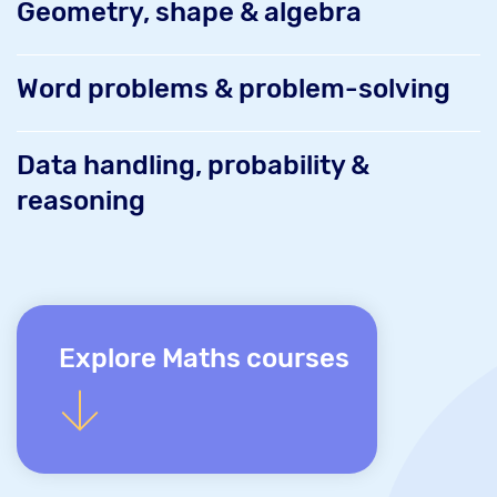
Geometry, shape & algebra
Word problems & problem-solving
Data handling, probability &
reasoning
Explore Maths courses