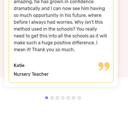
amazing, he has grown in confidence
dramatically and I can now see him having
so much opportunity in his future, where
before I always had worries. Why isn’t this
method used in the schools? You really
need to get this into all the schools as it will
make such a huge positive difference. I
mean it! Thank you so much.
Katie
Nursery Teacher