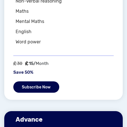
Non-Verbal reasoning
Maths
Mental Maths
English
Word power
30
15/
Month
Save 50%
Subscribe Now
Advance