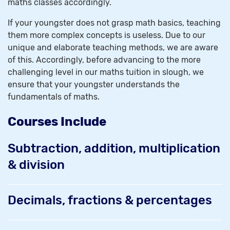
maths classes accordingly.
If your youngster does not grasp math basics, teaching
them more complex concepts is useless. Due to our
unique and elaborate teaching methods, we are aware
of this. Accordingly, before advancing to the more
challenging level in our maths tuition in slough, we
ensure that your youngster understands the
fundamentals of maths.
Courses Include
Subtraction, addition, multiplication
& division
Decimals, fractions & percentages