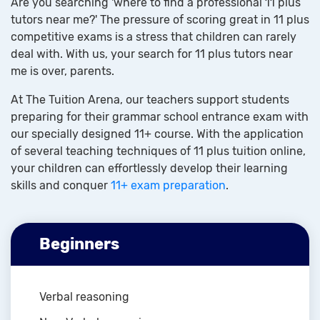
Are you searching 'where to find a professional 11 plus
tutors near me?' The pressure of scoring great in 11 plus
competitive exams is a stress that children can rarely
deal with. With us, your search for 11 plus tutors near
me is over, parents.
At The Tuition Arena, our teachers support students
preparing for their grammar school entrance exam with
our specially designed 11+ course. With the application
of several teaching techniques of 11 plus tuition online,
your children can effortlessly develop their learning
skills and conquer
11+ exam preparation
.
Beginners
Verbal reasoning