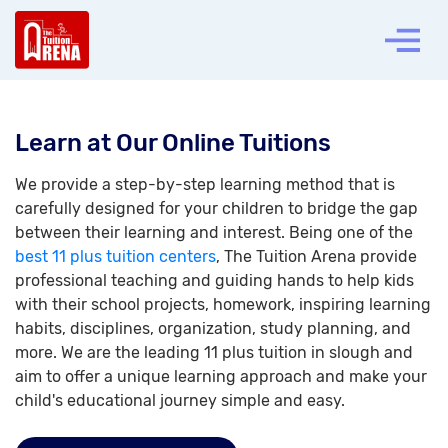
Learn at Our Online Tuitions
We provide a step-by-step learning method that is
carefully designed for your children to bridge the gap
between their learning and interest. Being one of the
best 11 plus tuition centers
, The Tuition Arena provide
professional teaching and guiding hands to help kids
with their school projects, homework, inspiring learning
habits, disciplines, organization, study planning, and
more. We are the leading 11 plus tuition in slough and
aim to offer a unique learning approach and make your
child's educational journey simple and easy.