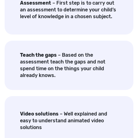
Assessment
– First step is to carry out
an assessment to determine your child’s
level of knowledge in a chosen subject.
Teach the gaps
– Based on the
assessment teach the gaps and not
spend time on the things your child
already knows.
Video solutions
– Well explained and
easy to understand animated video
solutions