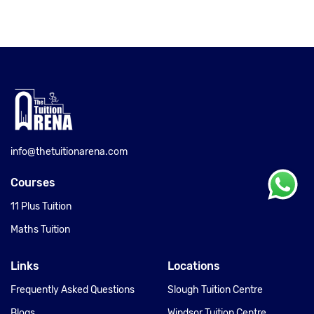
info@thetuitionarena.com
Courses
11 Plus Tuition
Maths Tuition
Links
Locations
Frequently Asked Questions
Slough Tuition Centre
Blogs
Windsor Tuition Centre