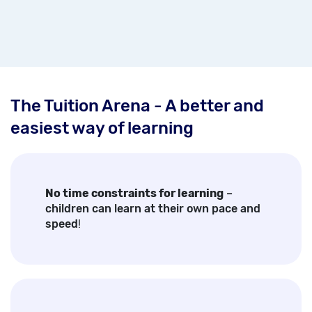
The Tuition Arena - A better and
easiest way of learning
No time constraints for learning
–
children can learn at their own pace and
speed
!