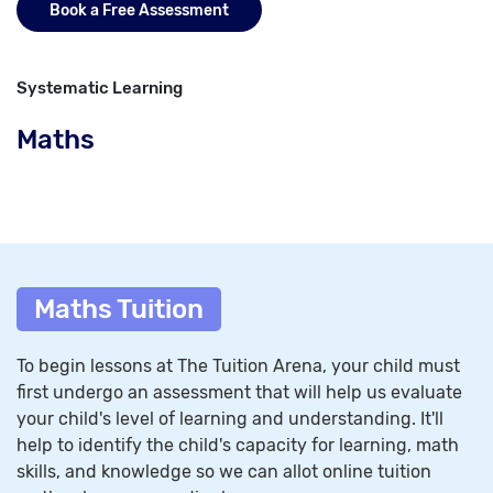
Book a Free Assessment
Systematic Learning
Maths
Maths Tuition
To begin lessons at The Tuition Arena, your child must
first undergo an assessment that will help us evaluate
your child's level of learning and understanding. It'll
help to identify the child's capacity for learning, math
skills, and knowledge so we can allot online tuition