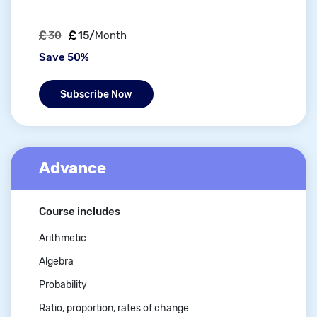
30
15/
Month
Save 50%
Subscribe Now
Advance
Course includes
Arithmetic
Algebra
Probability
Ratio, proportion, rates of change