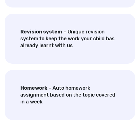
Revision system
– Unique revision
system to keep the work your child has
already learnt with us
Homework
– Auto homework
assignment based on the topic covered
in a week