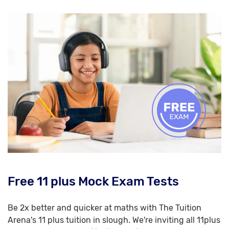
Free 11 plus Mock Exam Tests
Be 2x better and quicker at maths with The Tuition
Arena's 11 plus tuition in slough. We're inviting all 11plus